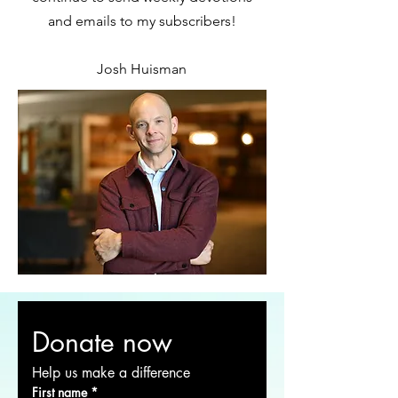
and emails to my subscribers!
Josh Huisman
Donate now
Help us make a difference
First name
*