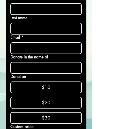
Last name
Email
*
Donate in the name of
Donation
$10
$20
$30
Custom price