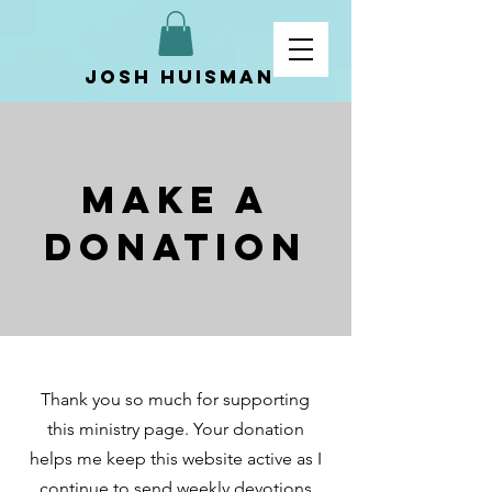
Josh Huisman
Make a
Donation
Thank you so much for supporting
this ministry page. Your donation
helps me keep this website active as I
continue to send weekly devotions