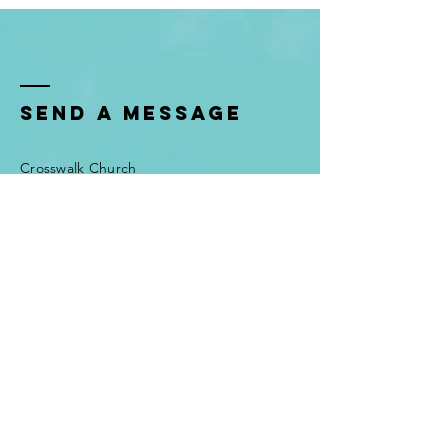
Send a Message
Crosswalk Church
Attn: Josh Huisman
605 Wilson Pike
Brentwood, TN, 37027
Tel:
615-373-1590
admin@joshhuisman.com
First Name
*