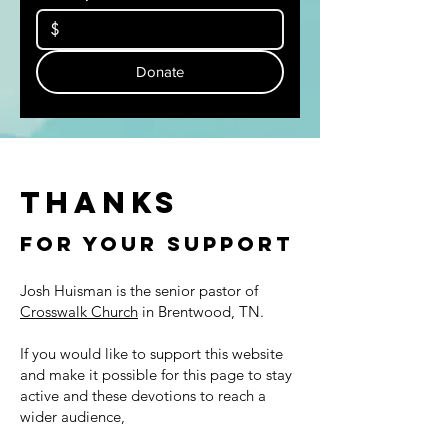
$
Donate
Thanks
For Your Support
Josh Huisman is the senior pastor of
Crosswalk Church
in Brentwood, TN.
If you would like to support this website
and make it possible for this page to stay
active and these devotions to reach a
wider audience,