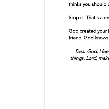
thinks you should 
Stop it! That's a o
God created your b
friend. God knows 
Dear God, I fee
things. Lord, mak