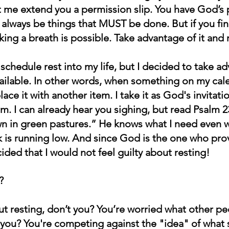
let me extend you a permission slip. You have God’s 
ll always be things that MUST be done. But if you fin
ng a breath is possible. Take advantage of it and r
t schedule rest into my life, but I decided to take ad
ilable. In other words, when something on my calen
lace it with another item. I take it as God's invitati
m. I can already hear you sighing, but read Psalm 2
 in green pastures.” He knows what I need even w
nk is running low. And since God is the one who pro
ided that I would not feel guilty about resting! 
?
out resting, don’t you? You’re worried what other p
’t you? You're competing against the "idea" of wha