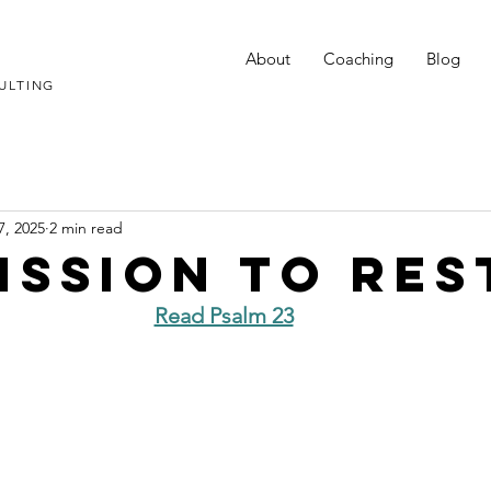
About
Coaching
Blog
ULTING
7, 2025
2 min read
ission to Res
Read Psalm 23