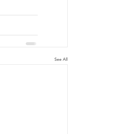
See All