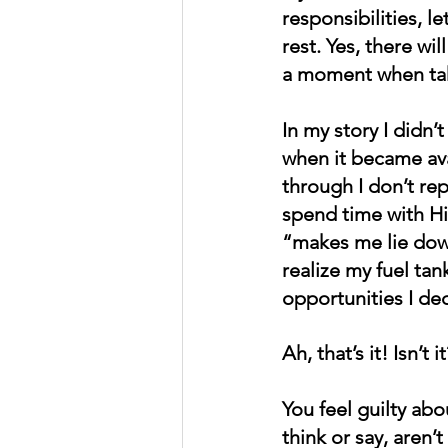
responsibilities, 
rest. Yes, there wi
a moment when taki
In my story I didn’
when it became ava
through I don’t rep
spend time with Hi
“makes me lie down
realize my fuel ta
opportunities I dec
Ah, that’s it! Isn’t it
You feel guilty ab
think or say, aren