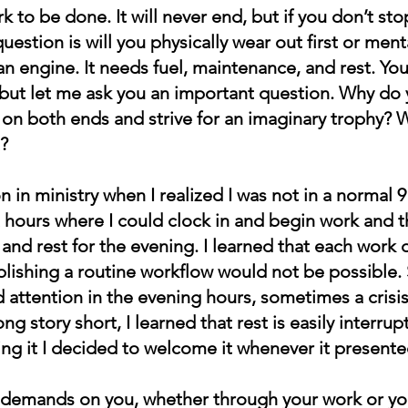
k to be done. It will never end, but if you don’t stop
question is will you physically wear out first or ment
 an engine. It needs fuel, maintenance, and rest. You
but let me ask you an important question. Why do 
 on both ends and strive for an imaginary trophy? 
?
 in ministry when I realized I was not in a normal 9 
 hours where I could clock in and begin work and t
 and rest for the evening. I learned that each work 
ablishing a routine workflow would not be possible
attention in the evening hours, sometimes a crisi
ng story short, I learned that rest is easily interrup
ng it I decided to welcome it whenever it presented
of demands on you, whether through your work or you