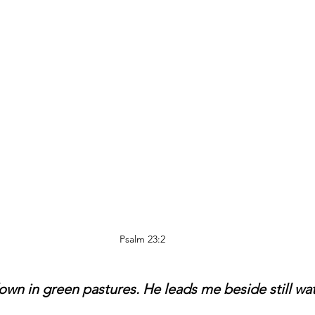
Psalm 23:2 
wn in green pastures. He leads me beside still wat