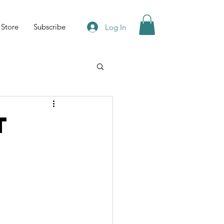
Store
Subscribe
Log In
t