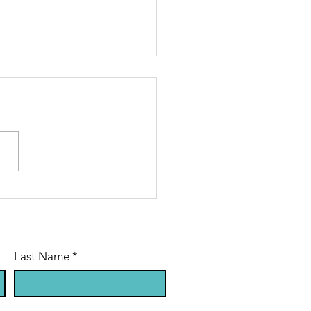
sus in Plain
ght
Last Name
*