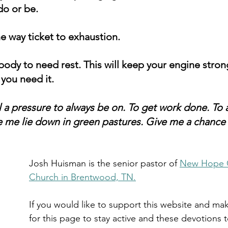
do or be. 
ne way ticket to exhaustion. 
ody to need rest. This will keep your engine stron
you need it.
l a pressure to always be on. To get work done. To
e me lie down in green pastures. Give me a chance
Josh Huisman is the senior pastor of 
New Hope 
Church in Brentwood, TN.
If you would like to support this website and mak
for this page to stay active and these devotions 