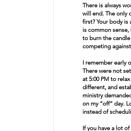
There is always wor
will end. The only 
first? Your body is
is common sense, 
to burn the candle
competing against
I remember early on
There were not set
at 5:00 PM to relax
different, and est
ministry demanded 
on my “off” day. Lo
instead of scheduli
If you have a lot 