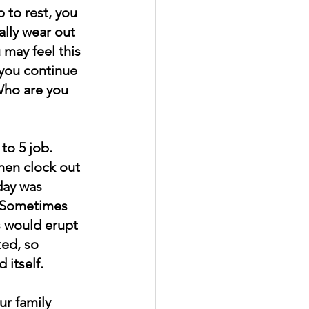
 to rest, you 
ally wear out 
 may feel this 
you continue 
Who are you 
to 5 job. 
hen clock out 
day was 
. Sometimes 
s would erupt 
ted, so 
 itself.
r family 