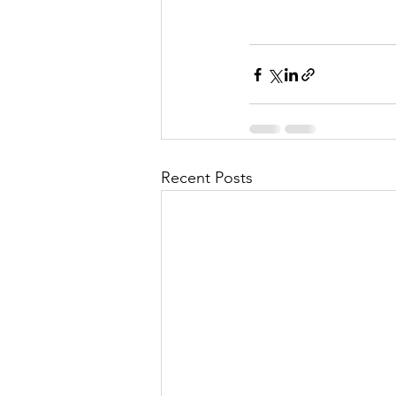
Recent Posts