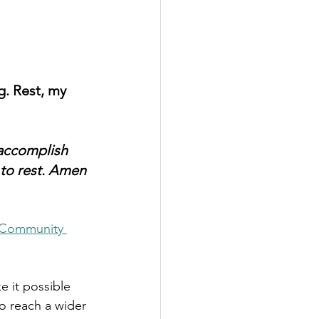
g. Rest, my 
 accomplish 
 to rest. Amen
Community 
e it possible 
to reach a wider 