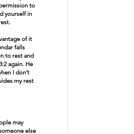
permission to 
d yourself in 
est.
vantage of it 
dar falls 
on to rest and 
3:2 again. He 
hen I don’t 
vides my rest 
eople may 
t someone else 