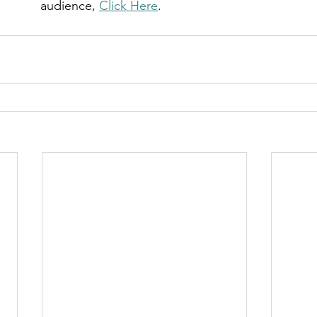
audience, 
Click Here
.