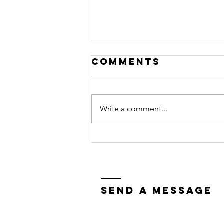
Comments
Write a comment...
the refuge you
need
Send a Message