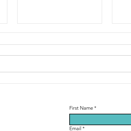
Time is ticking
Je
away
si
First Name
*
Email
*