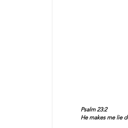
Psalm 23:2
He makes me lie do