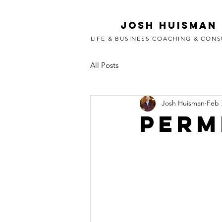
Josh Huisman
LIFE & BUSINESS COACHING & CONS
All Posts
Josh Huisman
Feb 
Perm