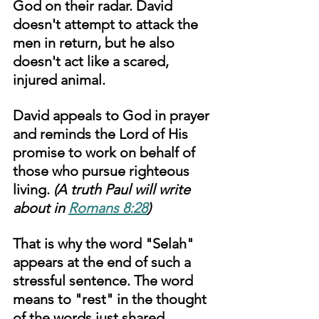
God on their radar. David 
doesn't attempt to attack the 
men in return, but he also 
doesn't act like a scared, 
injured animal. 
David appeals to God in prayer 
and reminds the Lord of His 
promise to work on behalf of 
those who pursue righteous 
living. 
(A truth Paul will write 
about in 
Romans 8:28
)
That is why the word "Selah" 
appears at the end of such a 
stressful sentence. The word 
means to "rest" in the thought 
of the words just shared. 