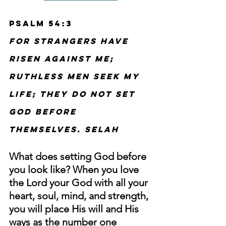
Psalm 54:3
For strangers have 
risen against me; 
ruthless men seek my 
life; they do not set 
God before 
themselves. Selah
What does setting God before 
you look like? When you love 
the Lord your God with all your 
heart, soul, mind, and strength, 
you will place His will and His 
ways as the number one 