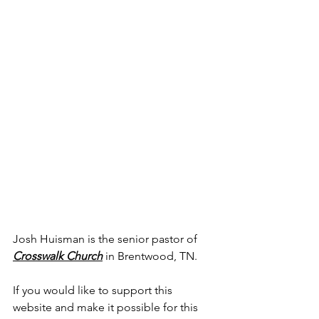
Josh Huisman is the senior pastor of 
Crosswalk Church
 in Brentwood, TN.
If you would like to support this 
website and make it possible for this 