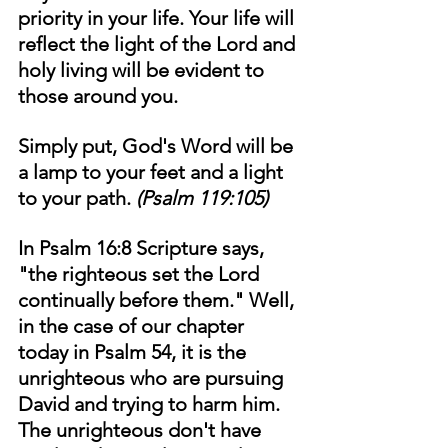
priority in your life. Your life will 
reflect the light of the Lord and 
holy living will be evident to 
those around you. 
Simply put, God's Word will be 
a lamp to your feet and a light 
to your path. 
(Psalm 119:105)
In Psalm 16:8 Scripture says, 
"the righteous set the Lord 
continually before them." Well, 
in the case of our chapter 
today in Psalm 54, it is the 
unrighteous who are pursuing 
David and trying to harm him. 
The unrighteous don't have 