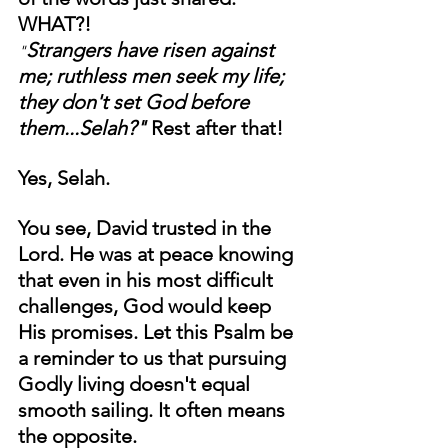
WHAT?!
Strangers have risen against 
"
me; ruthless men seek my life; 
they don't set God before 
them...Selah?" 
Rest after that!
Yes, Selah. 
You see, David trusted in the 
Lord. He was at peace knowing 
that even in his most difficult 
challenges, God would keep 
His promises. Let this Psalm be 
a reminder to us that pursuing 
Godly living doesn't equal 
smooth sailing. It often means 
the opposite. 