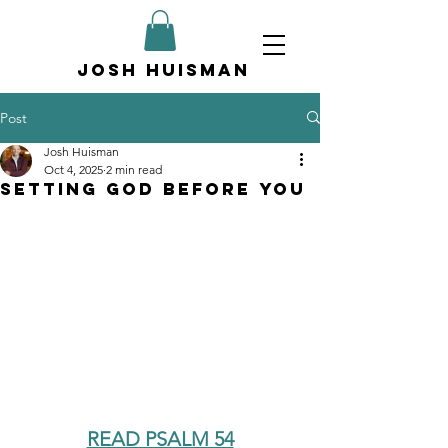
Josh Huisman
Post
Josh Huisman
Oct 4, 2025
2 min read
Setting God Before You
READ PSALM 54