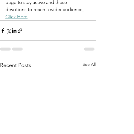
page to stay active and these 
devotions to reach a wider audience, 
Click Here
.
See All
Recent Posts