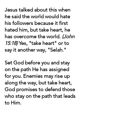
Jesus talked about this when 
he said the world would hate 
his followers because it first 
hated him, but take heart, he 
has overcome the world. 
(John 
15:18) 
Yes, "take heart" or to 
say it another way, "Selah." 
Set God before you and stay 
on the path He has assigned 
for you. Enemies may rise up 
along the way, but take heart, 
God promises to defend those 
who stay on the path that leads 
to Him. 