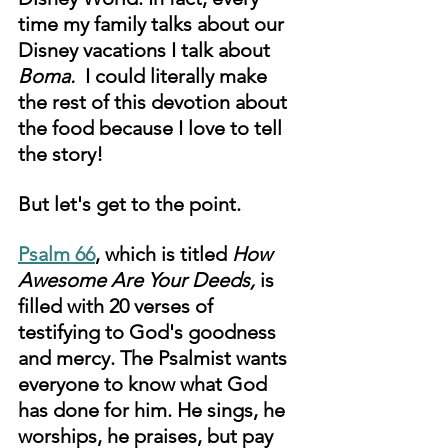
time my family talks about our 
Disney vacations I talk about 
Boma. 
 I could literally make 
the rest of this devotion about 
the food because I love to tell 
the story!
But let's get to the point. 
Psalm 66
,
 which is titled 
How 
Awesome Are Your Deeds, 
is 
filled with 20 verses of 
testifying to God's goodness 
and mercy. The Psalmist wants 
everyone to know what God 
has done for him. He sings, he 
worships, he praises, but pay 