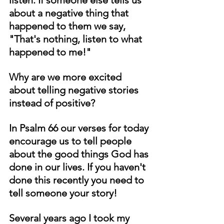
about a negative thing that 
happened to them we say, 
"That's nothing, listen to what 
happened to me!"
Why are we more excited 
about telling negative stories 
instead of positive?
In Psalm 66 our verses for today 
encourage us to tell people 
about the good things God has 
done in our lives. If you haven't 
done this recently you need to 
tell someone your story!
Several years ago I took my 