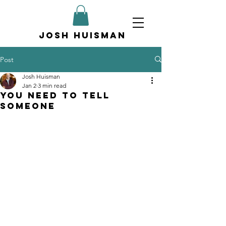
Josh Huisman
Post
Josh Huisman
Jan 2
3 min read
You Need to Tell
Someone