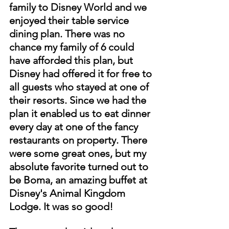
family to Disney World and we 
enjoyed their table service 
dining plan. There was no 
chance my family of 6 could 
have afforded this plan, but 
Disney had offered it for free to 
all guests who stayed at one of 
their resorts. Since we had the 
plan it enabled us to eat dinner 
every day at one of the fancy 
restaurants on property. There 
were some great ones, but my 
absolute favorite turned out to 
be Boma, an amazing buffet at 
Disney's Animal Kingdom 
Lodge. It was so good! 