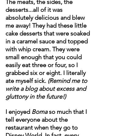
The meats, the sides, the 
desserts...all of it was 
absolutely delicious and blew 
me away! They had these little 
cake desserts that were soaked 
in a caramel sauce and topped 
with whip cream. They were 
small enough that you could 
easily eat three or four, so I 
grabbed six or eight. I literally 
ate myself sick. 
(Remind me to 
write a blog about excess and 
gluttony in the future!)
I enjoyed 
Boma
 so much that I 
tell everyone about the 
restaurant when they go to 
Disney World. In fact, every 