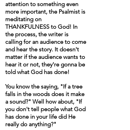
attention to something even 
more important, the Psalmist is 
meditating on 
THANKFULNESS to God! In 
the process, the writer is 
calling for an audience to come 
and hear the story. It doesn't 
matter if the audience wants to 
hear it or not, they're gonna be 
told what God has done!
You know the saying, "If a tree 
falls in the woods does it make 
a sound?" Well how about, "If 
you don't tell people what God 
has done in your life did He 
really do anything?"