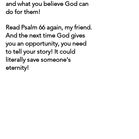
and what you believe God can 
do for them!
Read Psalm 66 again, my friend. 
And the next time God gives 
you an opportunity, you need 
to tell your story! It could 
literally save someone's 
eternity!