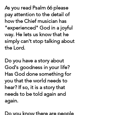
As you read Psalm 66 please 
pay attention to the detail of 
how the Chief musician has 
"experienced" God in a joyful 
way. He lets us know that he 
simply can't stop talking about 
the Lord. 
Do you have a story about 
God's goodness in your life? 
Has God done something for 
you that the world needs to 
hear? If so, it is a story that 
needs to be told again and 
again. 
Do you know there are people 