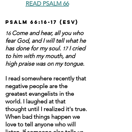
READ PSALM 66
Psalm 66:16-17 (ESV)
Come and hear, all you who 
16 
fear God, and I will tell what he 
has done for my soul. 
I cried 
17 
to him with my mouth, and 
high praise was on
my tongue.
I read somewhere recently that 
negative people are the 
greatest evangelists in the 
world. I laughed at that 
thought until I realized it's true. 
When bad things happen we 
love to tell anyone who will 
listen. If someone else tells us 