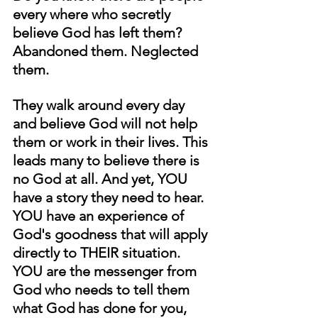
every where who secretly 
believe God has left them? 
Abandoned them. Neglected 
them.
They walk around every day 
and believe God will not help 
them or work in their lives. This 
leads many to believe there is 
no God at all. And yet, YOU 
have a story they need to hear. 
YOU have an experience of 
God's goodness that will apply 
directly to THEIR situation. 
YOU are the messenger from 
God who needs to tell them 
what God has done for you, 